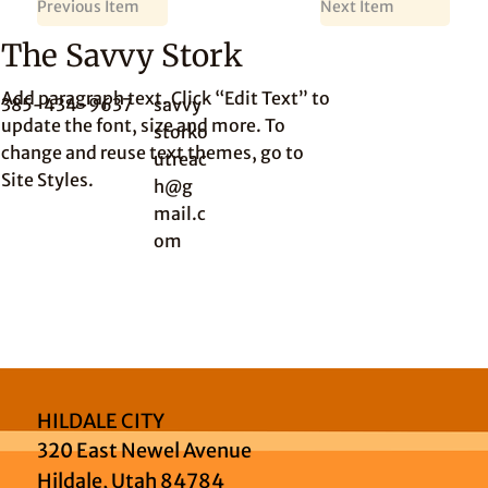
Previous Item
Next Item
The Savvy Stork
Add paragraph text. Click “Edit Text” to
385-434-9637
savvy
update the font, size and more. To
storko
change and reuse text themes, go to
utreac
Site Styles.
h@g
mail.c
om
HILDALE CITY
320 East Newel Avenue
Hildale, Utah 84784