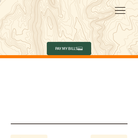
PAY MY BILLS