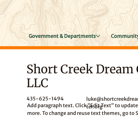
Government & Departments
Community
Short Creek Dream 
LLC
435-625-1494
luke@shortcreekdre
Add paragraph text. Click “Edit Text” to update 
ter.org
more. To change and reuse text themes, go to S