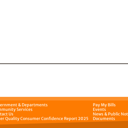
ernment & Departments
Pay My Bills
munity Services
Events
tact Us
News & Public Not
er Quality Consumer Confidence Report 2025
Documents