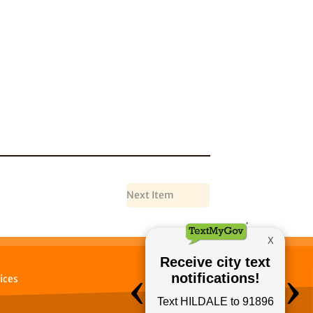
Next Item
ices