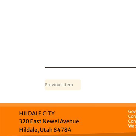
Previous Item
Gov
HILDALE CITY
Com
320 East Newel Avenue
Con
Wat
Hildale, Utah 84784