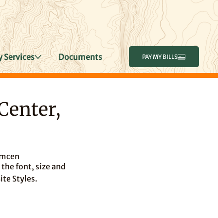
 Services
Documents
PAY MY BILLS
Center,
amcen
the font, size and
ite Styles.