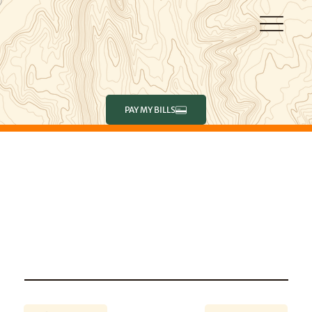
PAY MY BILLS