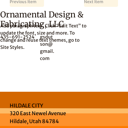
Previous Item
Next Item
Ornamental Design &
Fabricating, LLC
Add paragraph text. Click “Edit Text” to
update the font, size and more. To
435-691-2524
gsdut
change and reuse text themes, go to
son@
Site Styles.
gmail.
com
HILDALE CITY
320 East Newel Avenue
Hildale, Utah 84784