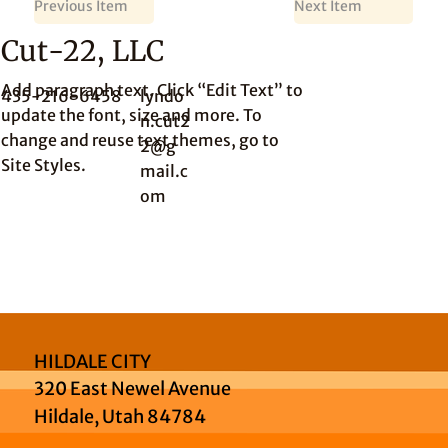
Previous Item
Next Item
Cut-22, LLC
Add paragraph text. Click “Edit Text” to
435-216-6458
lyndo
update the font, size and more. To
n.cut2
change and reuse text themes, go to
2@g
Site Styles.
mail.c
om
HILDALE CITY
320 East Newel Avenue
Hildale, Utah 84784