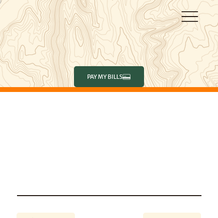
PAY MY BILLS